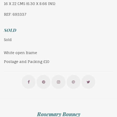
16 X 22 CMS (6.30 X 8.66 INS)
REF: 693337
SOLD
Sold
White open frame
Postage and Packing £10
Rosemary Bonney