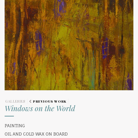
GALLERIES
PREVIOUS WORK
Windows on the World
PAINTING
OIL AND COLD WAX ON BOARD