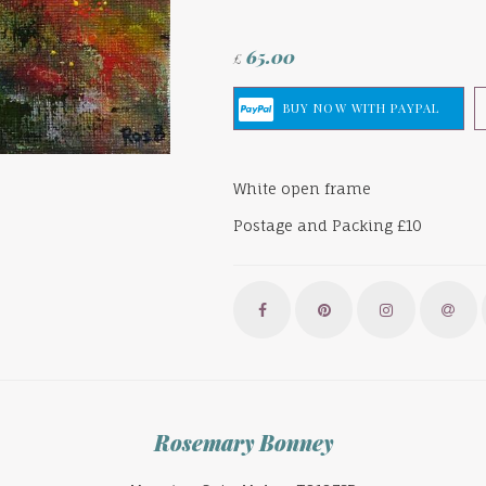
65.00
£
White open frame
Postage and Packing £10
Rosemary Bonney