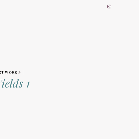
XT WORK
ields 1