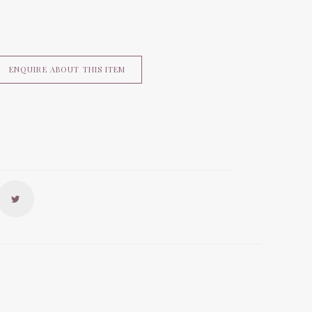
ENQUIRE ABOUT THIS ITEM