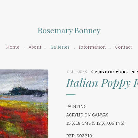
Rosemary Bonney
Home
About
Galleries
Information
Contact
GALLERIES
PREVIOUS WORK
NE
Italian Poppy F
PAINTING
ACRYLIC ON CANVAS
13 X 18 CMS (5.12 X 7.09 INS)
REF: 693310