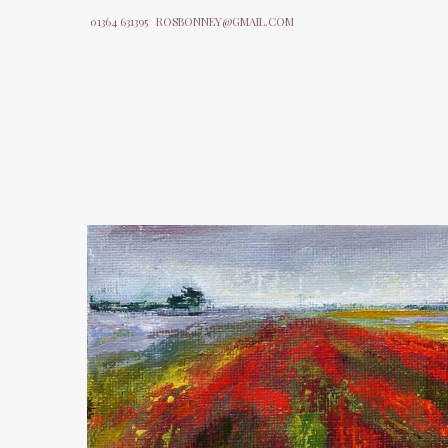
01364 631395
ROSBONNEY@GMAIL.COM