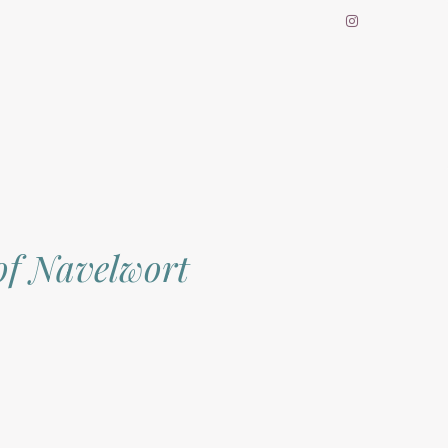
of Navelwort