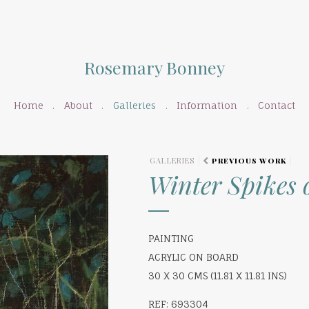
Rosemary Bonney
Home
About
Galleries
Information
Contact
GALLERIES
PREVIOUS WORK
Winter Spikes 
PAINTING
ACRYLIC ON BOARD
30 X 30 CMS (11.81 X 11.81 INS)
REF: 693304