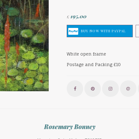
195.00
£
White open frame
Postage and Packing £10
Rosemary Bonney