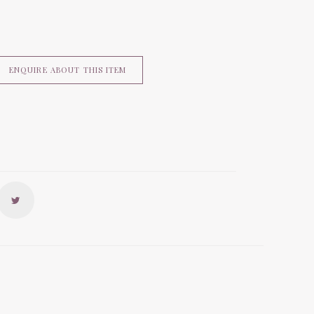
ENQUIRE ABOUT THIS ITEM