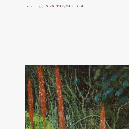
01364 631395
ROSBONNEY@GMAIL.COM