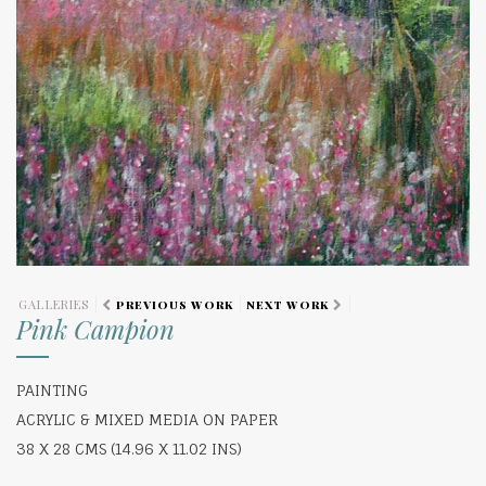
GALLERIES
PREVIOUS WORK
NEXT WORK
Pink Campion
PAINTING
ACRYLIC & MIXED MEDIA ON PAPER
38 X 28 CMS (14.96 X 11.02 INS)