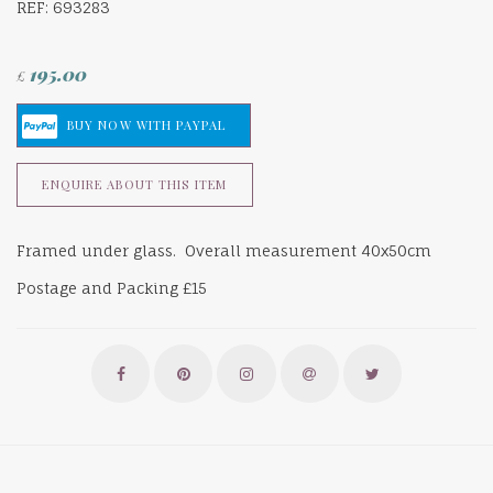
REF: 693283
195.00
£
ENQUIRE ABOUT THIS ITEM
Framed under glass. Overall measurement 40x50cm
Postage and Packing £15